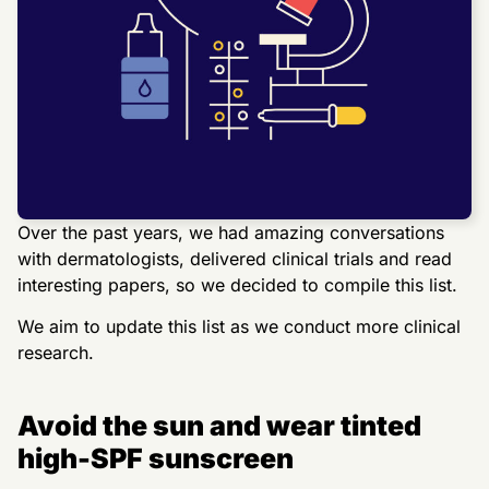
Over the past years, we had amazing conversations
with dermatologists, delivered clinical trials and read
interesting papers, so we decided to compile this list.
We aim to update this list as we conduct more clinical
research.
Avoid the sun and wear tinted
high-SPF sunscreen