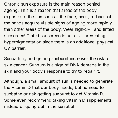
Chronic sun exposure is the main reason behind
ageing. This is a reason that areas of the body
exposed to the sun such as the face, neck, or back of
the hands acquire visible signs of ageing more rapidly
than other areas of the body. Wear high-SPF and tinted
sunscreen! Tinted sunscreen is better at preventing
hyperpigmentation since there is an additional physical
UV barrier.
Sunbathing and getting sunburnt increases the risk of
skin cancer. Sunburn is a sign of DNA damage in the
skin and your body’s response to try to repair it.
Although, a small amount of sun is needed to generate
the Vitamin D that our body needs, but no need to
sunbathe or risk getting sunburnt to get Vitamin D.
Some even recommend taking Vitamin D supplements
instead of going out in the sun at all.