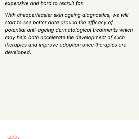
expensive and hard to recruit for.
With cheaper/easier skin ageing diagnostics, we will
start to see better data around the efficacy of
potential anti-ageing dermatological treatments which
may help both accelerate the development of such
therapies and improve adoption once therapies are
developed.