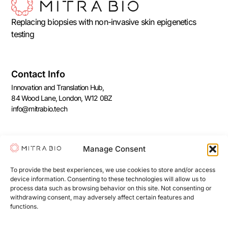
Replacing biopsies with non-invasive skin epigenetics
testing
Contact Info
Innovation and Translation Hub,
84 Wood Lane, London, W12 0BZ
info@mitrabio.tech
Join Our Newsletter
Manage Consent
Subscribe to our free monthly newsletter reviewing the
latest age-reversal technologies that we love!
To provide the best experiences, we use cookies to store and/or access
device information. Consenting to these technologies will allow us to
process data such as browsing behavior on this site. Not consenting or
withdrawing consent, may adversely affect certain features and
functions.
Sign Me Up