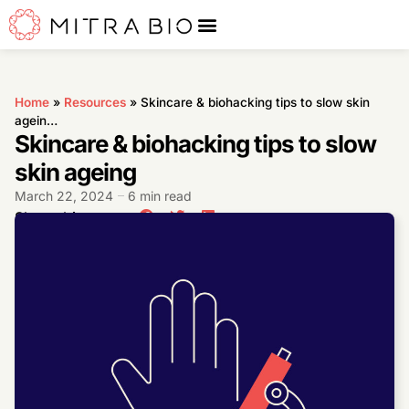
Home
»
Resources
»
Skincare & biohacking tips to slow skin
agein…
Skincare & biohacking tips to slow
skin ageing
March 22, 2024
6 min read
Share this post: