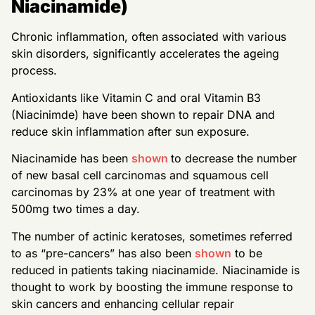
Niacinamide)
Chronic inflammation, often associated with various
skin disorders, significantly accelerates the ageing
process.
Antioxidants like Vitamin C and oral Vitamin B3
(Niacinimde) have been shown to repair DNA and
reduce skin inflammation after sun exposure.
Niacinamide has been
shown
to decrease the number
of new basal cell carcinomas and squamous cell
carcinomas by 23% at one year of treatment with
500mg two times a day.
The number of actinic keratoses, sometimes referred
to as “pre-cancers” has also been
shown
to be
reduced in patients taking niacinamide. Niacinamide is
thought to work by boosting the immune response to
skin cancers and enhancing cellular repair