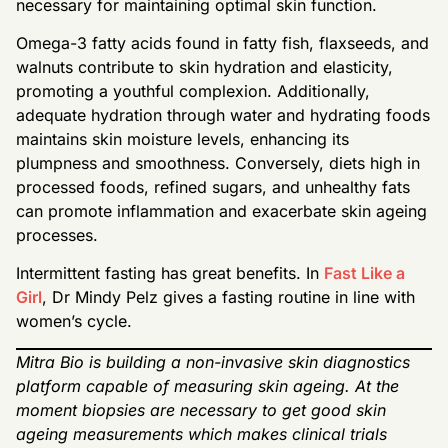
necessary for maintaining optimal skin function.
Omega-3 fatty acids found in fatty fish, flaxseeds, and
walnuts contribute to skin hydration and elasticity,
promoting a youthful complexion. Additionally,
adequate hydration through water and hydrating foods
maintains skin moisture levels, enhancing its
plumpness and smoothness. Conversely, diets high in
processed foods, refined sugars, and unhealthy fats
can promote inflammation and exacerbate skin ageing
processes.
Intermittent fasting has great benefits. In
Fast Like a
Girl
, Dr Mindy Pelz gives a fasting routine in line with
women’s cycle.
Mitra Bio is building a non-invasive skin diagnostics
platform capable of measuring skin ageing. At the
moment biopsies are necessary to get good skin
ageing measurements which makes clinical trials