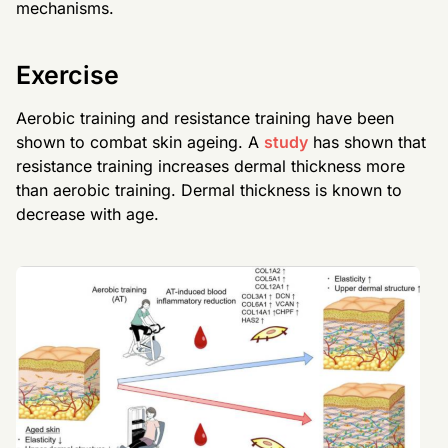
mechanisms.
Exercise
Aerobic training and resistance training have been
shown to combat skin ageing. A
study
has shown that
resistance training increases dermal thickness more
than aerobic training. Dermal thickness is known to
decrease with age.