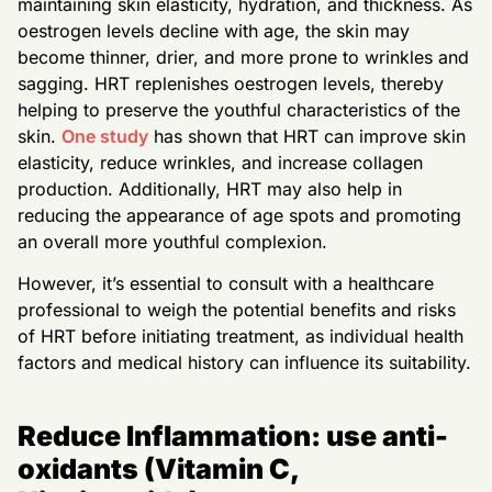
maintaining skin elasticity, hydration, and thickness. As
oestrogen levels decline with age, the skin may
become thinner, drier, and more prone to wrinkles and
sagging. HRT replenishes oestrogen levels, thereby
helping to preserve the youthful characteristics of the
skin.
One study
has shown that HRT can improve skin
elasticity, reduce wrinkles, and increase collagen
production. Additionally, HRT may also help in
reducing the appearance of age spots and promoting
an overall more youthful complexion.
However, it’s essential to consult with a healthcare
professional to weigh the potential benefits and risks
of HRT before initiating treatment, as individual health
factors and medical history can influence its suitability.
Reduce Inflammation: use anti-
oxidants (Vitamin C,