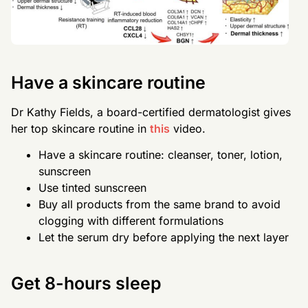
Have a skincare routine
Dr Kathy Fields, a board-certified dermatologist gives
her top skincare routine in
this
video.
Have a skincare routine: cleanser, toner, lotion,
sunscreen
Use tinted sunscreen
Buy all products from the same brand to avoid
clogging with different formulations
Let the serum dry before applying the next layer
Get 8-hours sleep