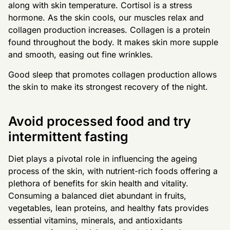
along with skin temperature. Cortisol is a stress
hormone. As the skin cools, our muscles relax and
collagen production increases. Collagen is a protein
found throughout the body. It makes skin more supple
and smooth, easing out fine wrinkles.
Good sleep that promotes collagen production allows
the skin to make its strongest recovery of the night.
Avoid processed food and try
intermittent fasting
Diet plays a pivotal role in influencing the ageing
process of the skin, with nutrient-rich foods offering a
plethora of benefits for skin health and vitality.
Consuming a balanced diet abundant in fruits,
vegetables, lean proteins, and healthy fats provides
essential vitamins, minerals, and antioxidants