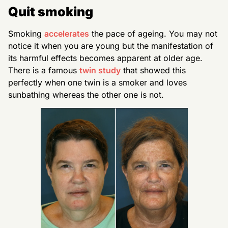
Quit smoking
Smoking
accelerates
the pace of ageing. You may not
notice it when you are young but the manifestation of
its harmful effects becomes apparent at older age.
There is a famous
twin study
that showed this
perfectly when one twin is a smoker and loves
sunbathing whereas the other one is not.