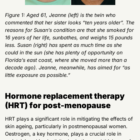
Figure 1: Aged 61, Jeanne (left) is the twin who
commented that her sister looks “ten years older”. The
reasons for Susan’s condition are that she smoked for
16 years of her life, sunbathes, and weighs 15 pounds
less. Susan (right) has spent as much time as she
could in the sun (she has plenty of opportunity on
Florida’s east coast, where she moved more than a
decade ago). Jeanne, meanwhile, has aimed for “as
little exposure as possible.”
Hormone replacement therapy
(HRT) for post-menopause
HRT plays a significant role in mitigating the effects of
skin ageing, particularly in postmenopausal women.
Oestrogen, a key hormone, plays a crucial role in