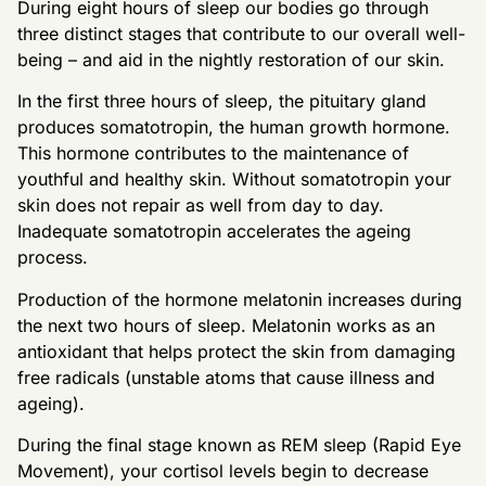
During eight hours of sleep our bodies go through
three distinct stages that contribute to our overall well-
being – and aid in the nightly restoration of our skin.
In the first three hours of sleep, the pituitary gland
produces somatotropin, the human growth hormone.
This hormone contributes to the maintenance of
youthful and healthy skin. Without somatotropin your
skin does not repair as well from day to day.
Inadequate somatotropin accelerates the ageing
process.
Production of the hormone melatonin increases during
the next two hours of sleep. Melatonin works as an
antioxidant that helps protect the skin from damaging
free radicals (unstable atoms that cause illness and
ageing).
During the final stage known as REM sleep (Rapid Eye
Movement), your cortisol levels begin to decrease