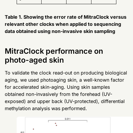
Table 1. Showing the error rate of MitraClock versus
relevant other clocks when applied to sequencing
data obtained using non-invasive skin sampling
MitraClock performance on
photo-aged skin
To validate the clock read-out on producing biological
aging, we used photoaging skin, a well-known factor
for accelerated skin-aging. Using skin samples
obtained non-invasively from the forehead (UV-
exposed) and upper back (UV-protected), differential
methylation analysis was performed.