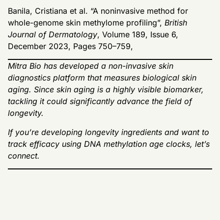
Banila, Cristiana et al. “A noninvasive method for
whole-genome skin methylome profiling”,
British
Journal of Dermatology
, Volume 189, Issue 6,
December 2023, Pages 750–759,
Mitra Bio has developed a non-invasive skin
diagnostics platform that measures biological skin
aging. Since skin aging is a highly visible biomarker,
tackling it could significantly advance the field of
longevity.
If you’re developing longevity ingredients and want to
track efficacy using DNA methylation age clocks, let’s
connect.