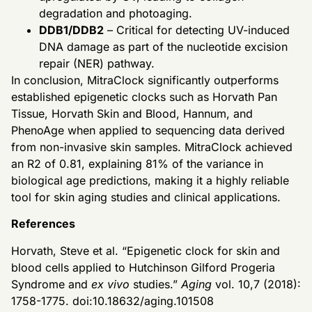
degradation and photoaging.
DDB1/DDB2
– Critical for detecting UV-induced
DNA damage as part of the nucleotide excision
repair (NER) pathway.
In conclusion, MitraClock significantly outperforms
established epigenetic clocks such as Horvath Pan
Tissue, Horvath Skin and Blood, Hannum, and
PhenoAge when applied to sequencing data derived
from non-invasive skin samples. MitraClock achieved
an R2 of 0.81, explaining 81% of the variance in
biological age predictions, making it a highly reliable
tool for skin aging studies and clinical applications.
References
Horvath, Steve et al. “Epigenetic clock for skin and
blood cells applied to Hutchinson Gilford Progeria
Syndrome and
ex vivo
studies.”
Aging
vol. 10,7 (2018):
1758-1775. doi:10.18632/aging.101508