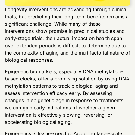
Longevity interventions are advancing through clinical
trials, but predicting their long-term benefits remains a
significant challenge. While many of these
interventions show promise in preclinical studies and
early-stage trials, their actual impact on health span
over extended periods is difficult to determine due to
the complexity of aging and the multifactorial nature of
biological responses.
Epigenetic biomarkers, especially DNA methylation-
based clocks, offer a promising solution by using DNA
methylation patterns to track biological aging and
assess intervention efficacy early. By assessing
changes in epigenetic age in response to treatments,
we can gain early indications of whether a given
intervention is effectively slowing, reversing, or
accelerating biological aging.
Epigenetics is tissue-specific. Acquiring large-scale