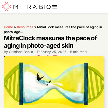
Home
»
Resources
»
MitraClock measures the pace of aging in
photo-age…
MitraClock measures the pace of
aging in photo-aged skin
By
Cristiana Banila
February 25, 2025
5 min read
Share this post: