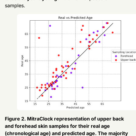
samples.
Figure 2. MitraClock representation of upper back
and forehead skin samples for their real age
(chronological age) and predicted age. The majority