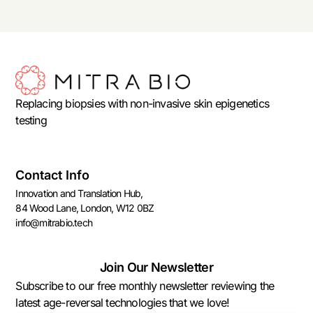
Replacing biopsies with non-invasive skin epigenetics
testing
Contact Info
Innovation and Translation Hub,
84 Wood Lane, London, W12 0BZ
info@mitrabio.tech
Join Our Newsletter
Subscribe to our free monthly newsletter reviewing the
latest age-reversal technologies that we love!