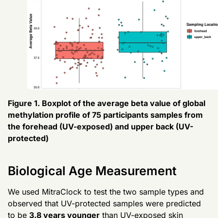
Figure 1. Boxplot of the average beta value of global
methylation profile of 75 participants samples from
the forehead (UV-exposed) and upper back (UV-
protected)
Biological Age Measurement
We used MitraClock to test the two sample types and
observed that UV-protected samples were predicted
to be
3.8 years younger
than UV-exposed skin