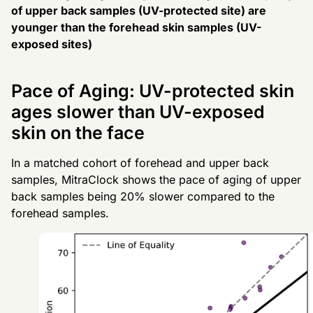
of upper back samples (UV-protected site) are
younger than the forehead skin samples (UV-
exposed sites)
Pace of Aging: UV-protected skin
ages slower than UV-exposed
skin on the face
In a matched cohort of forehead and upper back
samples, MitraClock shows the pace of aging of upper
back samples being 20% slower compared to the
forehead samples.