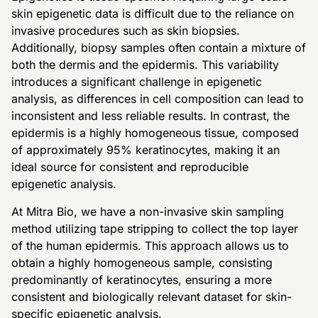
skin epigenetic data is difficult due to the reliance on
invasive procedures such as skin biopsies.
Additionally, biopsy samples often contain a mixture of
both the dermis and the epidermis. This variability
introduces a significant challenge in epigenetic
analysis, as differences in cell composition can lead to
inconsistent and less reliable results. In contrast, the
epidermis is a highly homogeneous tissue, composed
of approximately 95% keratinocytes, making it an
ideal source for consistent and reproducible
epigenetic analysis.
At Mitra Bio, we have a non-invasive skin sampling
method utilizing tape stripping to collect the top layer
of the human epidermis. This approach allows us to
obtain a highly homogeneous sample, consisting
predominantly of keratinocytes, ensuring a more
consistent and biologically relevant dataset for skin-
specific epigenetic analysis.