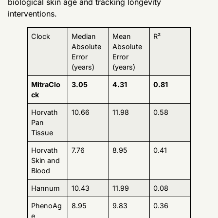
biological skin age and tracking longevity
interventions.
Clock
Median
Mean
R²
Absolute
Absolute
Error
Error
(years)
(years)
MitraClo
3.05
4.31
0.81
ck
Horvath
10.66
11.98
0.58
Pan
Tissue
Horvath
7.76
8.95
0.41
Skin and
Blood
Hannum
10.43
11.99
0.08
PhenoAg
8.95
9.83
0.36
e