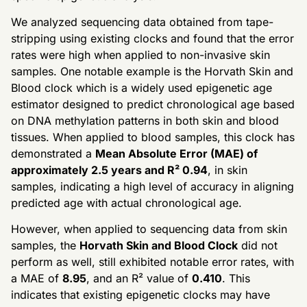
We analyzed sequencing data obtained from tape-
stripping using existing clocks and found that the error
rates were high when applied to non-invasive skin
samples. One notable example is the Horvath Skin and
Blood clock which is a widely used epigenetic age
estimator designed to predict chronological age based
on DNA methylation patterns in both skin and blood
tissues. When applied to blood samples, this clock has
demonstrated a
Mean Absolute Error (MAE) of
approximately 2.5 years and R² 0.94
, in skin
samples, indicating a high level of accuracy in aligning
predicted age with actual chronological age.
However, when applied to sequencing data from skin
samples, the
Horvath Skin and Blood Clock
did not
perform as well, still exhibited notable error rates, with
a MAE of
8.95
, and an R² value of
0.410
. This
indicates that existing epigenetic clocks may have