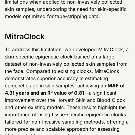
limitations when applied to non-invasively collected
skin samples, underscoring the need for skin-specific
models optimized for tape-stripping data.
MitraClock
To address this limitation, we developed MitraClock, a
skin-specific epigenetic clock trained on a large
dataset of non-invasively collected skin samples from
the face. Compared to existing clocks, MitraClock
demonstrates superior accuracy in estimating
epigenetic age in skin samples, achieving an
MAE of
4.31 years and an R² value of 0.81
—a significant
improvement over the Horvath Skin and Blood Clock
and other existing models. These results highlight the
importance of using tissue-specific epigenetic clocks
tailored for non-invasive sampling methods, offering a
more precise and scalable approach for assessing