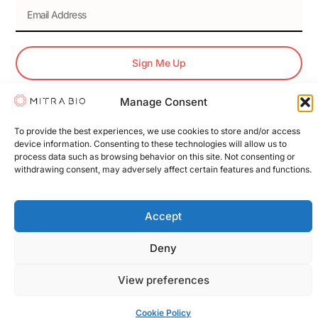
Sign Me Up
Manage Consent
© 2026 Mitra Bio. All Rights Reserved.
To provide the best experiences, we use cookies to store and/or access
device information. Consenting to these technologies will allow us to
Terms & Conditions
Privacy Policy
Cookie Policy
process data such as browsing behavior on this site. Not consenting or
withdrawing consent, may adversely affect certain features and functions.
Accept
Deny
View preferences
Cookie Policy