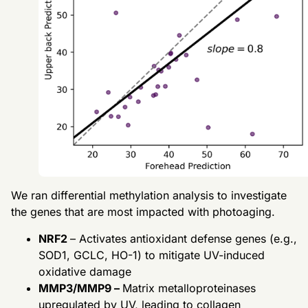
We ran differential methylation analysis to investigate
the genes that are most impacted with photoaging.
NRF2
– Activates antioxidant defense genes (e.g.,
SOD1, GCLC, HO-1) to mitigate UV-induced
oxidative damage
MMP3/MMP9 –
Matrix metalloproteinases
upregulated by UV, leading to collagen